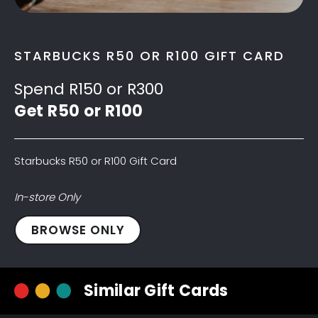
STARBUCKS R50 OR R100 GIFT CARD
Spend R150 or R300
Get R50 or R100
Starbucks R50 or R100 Gift Card
In-store Only
Starbucks
BROWSE ONLY
R50
Gift
Card
Similar Gift Cards
quantity