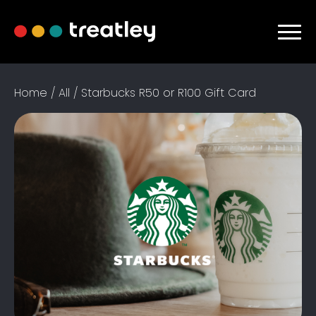
Home / All / Starbucks R50 or R100 Gift Card