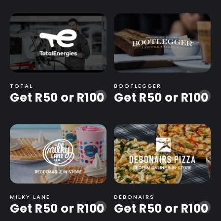
TOTAL
BOOTLEGGER
Get R50 or R100
Get R50 or R100
-
-
MILKY LANE
DEBONAIRS
Get R50 or R100
Get R50 or R100
-
-