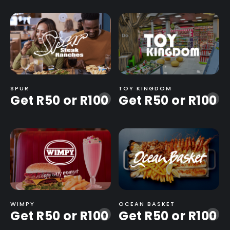
SPUR
TOY KINGDOM
Get R50 or R100
Get R50 or R100
-
-
WIMPY
OCEAN BASKET
Get R50 or R100
Get R50 or R100
-
-