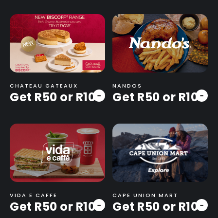
CHATEAU GATEAUX
NANDOS
Get R50 or R100
Get R50 or R100
-
-
VIDA E CAFFE
CAPE UNION MART
Get R50 or R100
Get R50 or R100
-
-