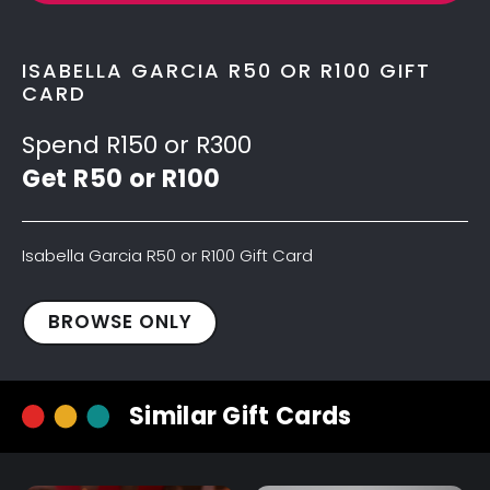
ISABELLA GARCIA R50 OR R100 GIFT
CARD
Spend R150 or R300
Get R50 or R100
Isabella Garcia R50 or R100 Gift Card
Isabella
BROWSE ONLY
Garcia
R50
Gift
Similar Gift Cards
Card
quantity