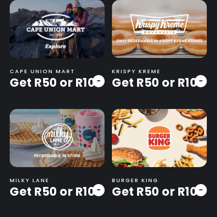
CAPE UNION MART
KRISPY KREME
Get R50 or R100
Get R50 or R100
-
-
MILKY LANE
BURGER KING
Get R50 or R100
Get R50 or R100
-
-