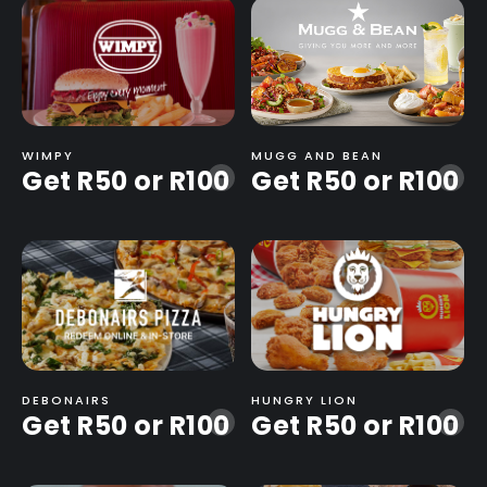
WIMPY
MUGG AND BEAN
Get R50 or R100
Get R50 or R100
-
-
DEBONAIRS
HUNGRY LION
Get R50 or R100
Get R50 or R100
-
-