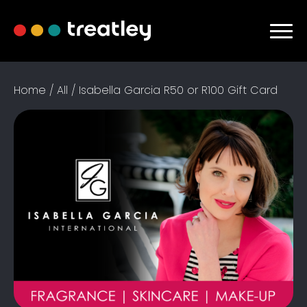
Home / All / Isabella Garcia R50 or R100 Gift Card