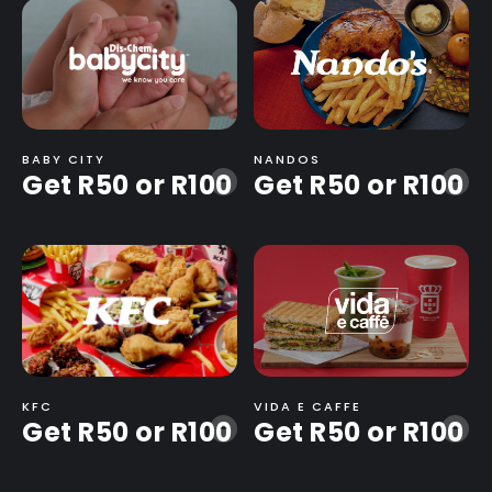
BABY CITY
NANDOS
Get R50 or R100
Get R50 or R100
-
-
KFC
VIDA E CAFFE
Get R50 or R100
Get R50 or R100
-
-