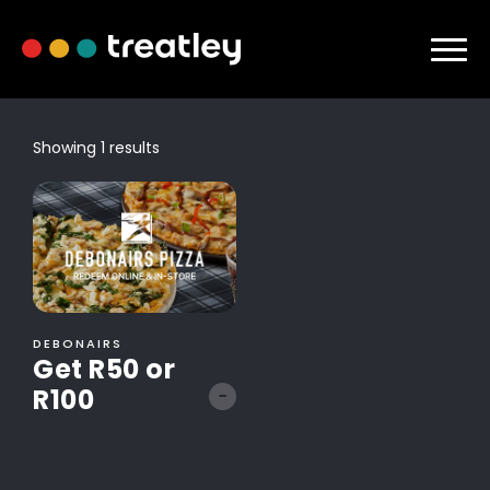
Showing 1 results
DEBONAIRS
Get R50 or
R100
-