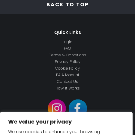
BACK TO TOP
Login
FAQ
Terms & Conditions
Privacy Policy
Cookie Policy
PAIA Manual
Contact Us
How It Works
We value your privacy
We use cookies to enhance your browsing