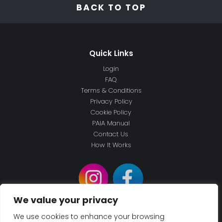
BACK TO TOP
Login
FAQ
Terms & Conditions
Privacy Policy
Cookie Policy
PAIA Manual
Contact Us
How It Works
We value your privacy
We use cookies to enhance your browsing