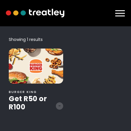
Showing 1 results
BURGER KING
Get R50 or
R100
-