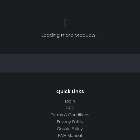
Loading more products...
Login
FAQ
Terms & Conditions
Privacy Policy
Cookie Policy
PAIA Manual