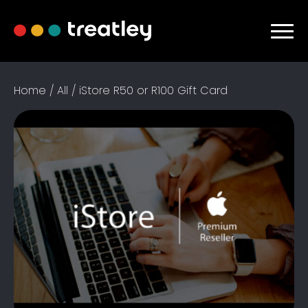
Home / All / iStore R50 or R100 Gift Card