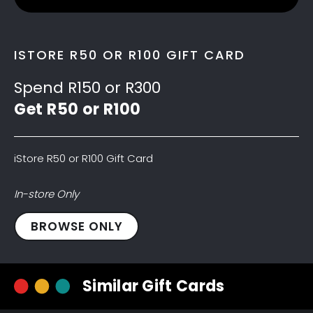
ISTORE R50 OR R100 GIFT CARD
Spend R150 or R300
Get R50 or R100
iStore R50 or R100 Gift Card
In-store Only
iStore
BROWSE ONLY
R50
Gift
Card
Similar Gift Cards
quantity