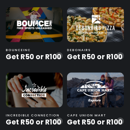
BOUNCEINC
DEBONAIRS
Get R50 or R100
Get R50 or R100
-
-
INCREDIBLE CONNECTION
CAPE UNION MART
Get R50 or R100
Get R50 or R100
-
-