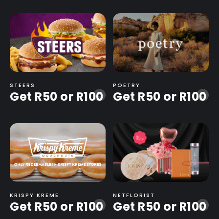
STEERS
POETRY
Get R50 or R100
Get R50 or R100
-
-
KRISPY KREME
NETFLORIST
Get R50 or R100
Get R50 or R100
-
-