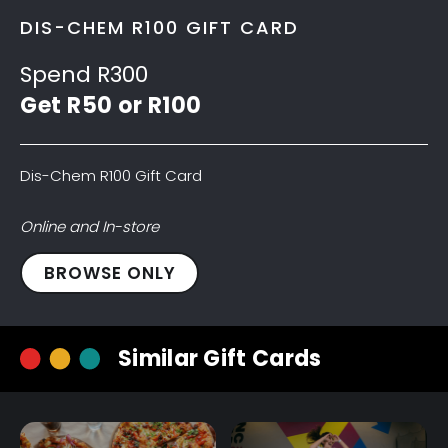
DIS-CHEM R100 GIFT CARD
Spend R300
Get R50 or R100
Dis-Chem R100 Gift Card
Online and In-store
Dis-
BROWSE ONLY
Chem
R100
Gift
Similar Gift Cards
Card
quantity