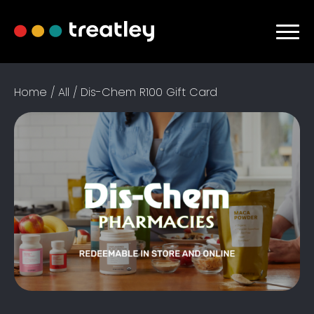
Home
/
All
/ Dis-Chem R100 Gift Card