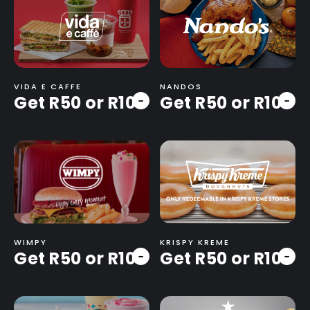
VIDA E CAFFE
NANDOS
Get R50 or R100
Get R50 or R100
-
-
WIMPY
KRISPY KREME
Get R50 or R100
Get R50 or R100
-
-