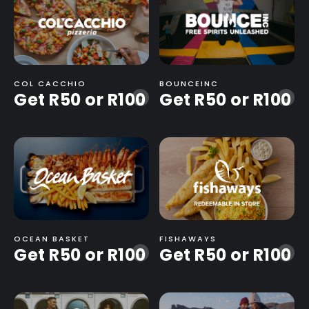
COL CACCHIO
BOUNCEINC
Get R50 or R100
Get R50 or R100
-
-
OCEAN BASKET
FISHAWAYS
Get R50 or R100
Get R50 or R100
-
-