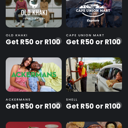
OLD KHAKI
CAPE UNION MART
Get R50 or R100
Get R50 or R100
-
-
ACKERMANS
SHELL
Get R50 or R100
Get R50 or R100
-
-