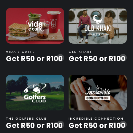
VIDA E CAFFE
OLD KHAKI
Get R50 or R100
Get R50 or R100
-
-
THE GOLFERS CLUB
INCREDIBLE CONNECTION
Get R50 or R100
Get R50 or R100
-
-