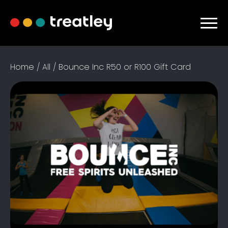
Home / All / Bounce Inc R50 or R100 Gift Card