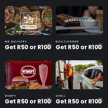
MR DELIVERY
BOOTLEGGER
Get R50 or R100
Get R50 or R100
-
-
WIMPY
SHELL
Get R50 or R100
Get R50 or R100
-
-