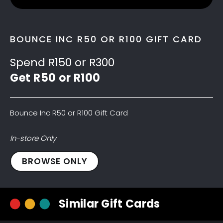
BOUNCE INC R50 OR R100 GIFT CARD
Spend R150 or R300
Get R50 or R100
Bounce Inc R50 or R100 Gift Card
In-store Only
Bounce
BROWSE ONLY
Inc
R50
Gift
Similar Gift Cards
Card
quantity