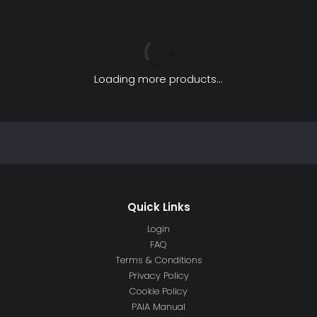
Loading more products...
Login
FAQ
Terms & Conditions
Privacy Policy
Cookie Policy
PAIA Manual