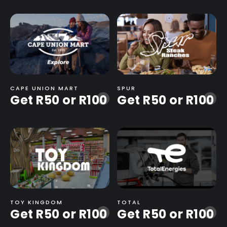
CAPE UNION MART
SPUR
Get R50 or R100
Get R50 or R100
-
-
TOY KINGDOM
TOTAL
Get R50 or R100
Get R50 or R100
-
-