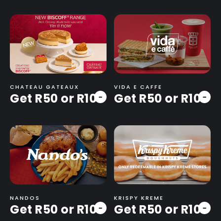
CHATEAU GATEAUX
VIDA E CAFFE
Get R50 or R100
Get R50 or R100
-
-
NANDOS
KRISPY KREME
Get R50 or R100
Get R50 or R100
-
-