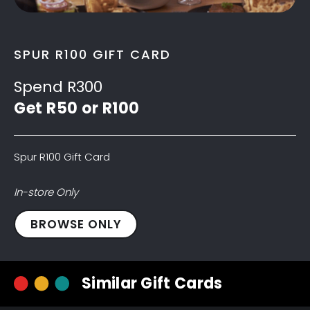
SPUR R100 GIFT CARD
Spend R300
Get R50 or R100
Spur R100 Gift Card
In-store Only
Spur
BROWSE ONLY
R100
Gift
Card
Similar Gift Cards
quantity