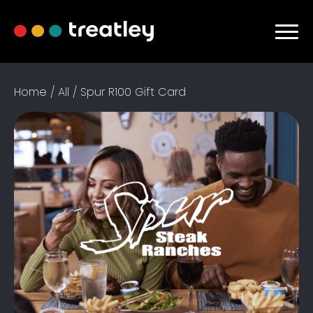
Home
/
All
/ Spur R100 Gift Card