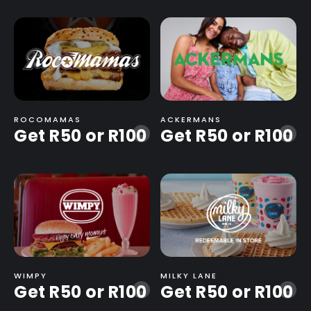
ROCOMAMAS
ACKERMANS
Get R50 or R100
Get R50 or R100
-
-
WIMPY
MILKY LANE
Get R50 or R100
Get R50 or R100
-
-