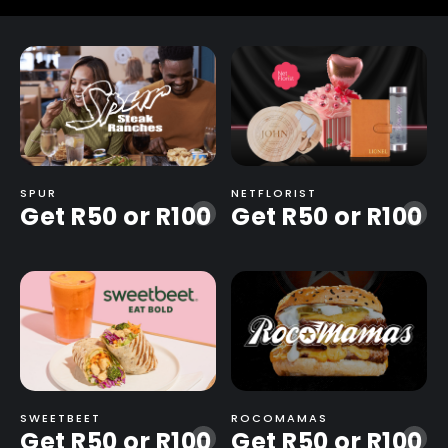
quantity
SPUR
NETFLORIST
Get R50 or R100
Get R50 or R100
-
-
SWEETBEET
ROCOMAMAS
Get R50 or R100
Get R50 or R100
-
-