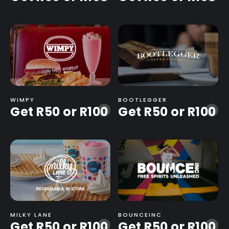
WIMPY
BOOTLEGGER
Get R50 or R100
Get R50 or R100
-
-
MILKY LANE
BOUNCEINC
Get R50 or R100
Get R50 or R100
-
-