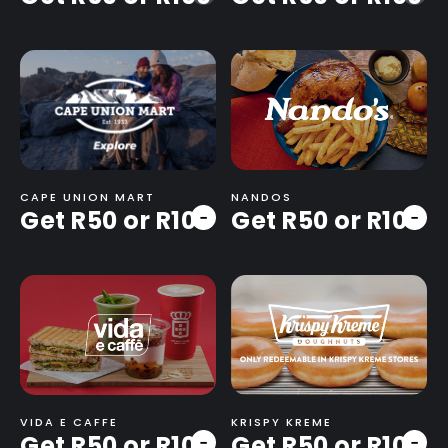
CAPE UNION MART
NANDOS
Get R50 or R100
Get R50 or R100
-
-
VIDA E CAFFE
KRISPY KREME
Get R50 or R100
Get R50 or R100
-
-