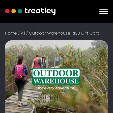
Home
/
All
/ Outdoor Warehouse R100 Gift Card