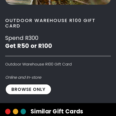
OUTDOOR WAREHOUSE R100 GIFT
CARD
Spend R300
Get R50 or R100
Outdoor Warehouse R100 Gift Card
Online and In-store
Outdoor
BROWSE ONLY
Warehouse
R100
Gift
Similar Gift Cards
Card