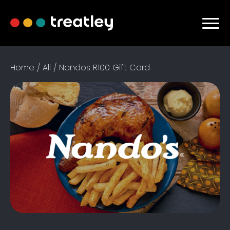
Home
/
All
/ Nandos R100 Gift Card