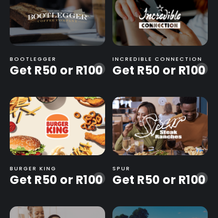
BOOTLEGGER
INCREDIBLE CONNECTION
Get R50 or R100
Get R50 or R100
-
-
BURGER KING
SPUR
Get R50 or R100
Get R50 or R100
-
-