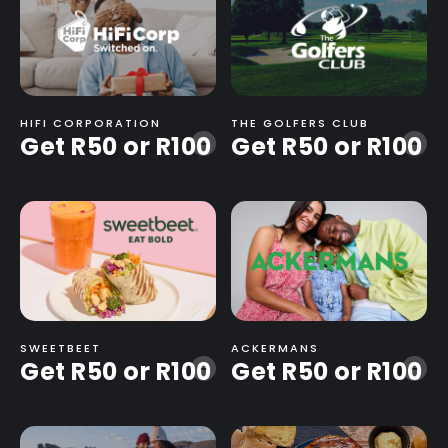
HIFI CORPORATION
THE GOLFERS CLUB
Get R50 or R100
Get R50 or R100
-
-
SWEETBEET
ACKERMANS
Get R50 or R100
Get R50 or R100
-
-