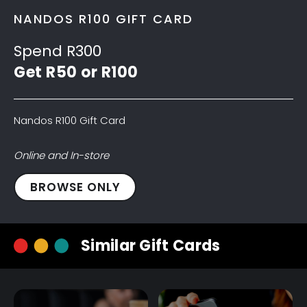
NANDOS R100 GIFT CARD
Spend R300
Get R50 or R100
Nandos R100 Gift Card
Online and In-store
Nandos
BROWSE ONLY
R100
Gift
Card
Similar Gift Cards
quantity