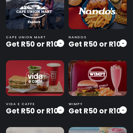
CAPE UNION MART
NANDOS
Get R50 or R100
Get R50 or R100
-
-
VIDA E CAFFE
WIMPY
Get R50 or R100
Get R50 or R100
-
-