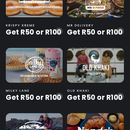
KRISPY KREME
MR DELIVERY
Get R50 or R100
Get R50 or R100
-
-
MILKY LANE
OLD KHAKI
Get R50 or R100
Get R50 or R100
-
-