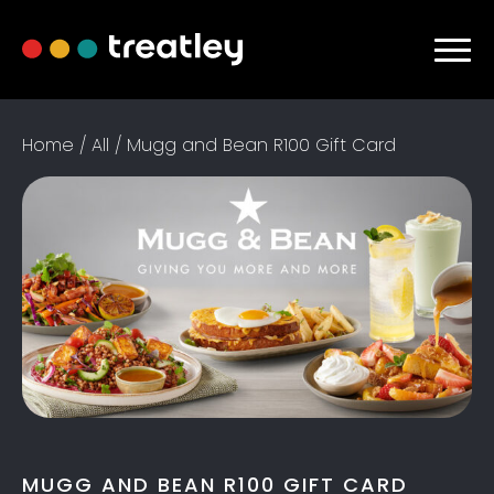
Home
/
All
/ Mugg and Bean R100 Gift Card
MUGG AND BEAN R100 GIFT CARD