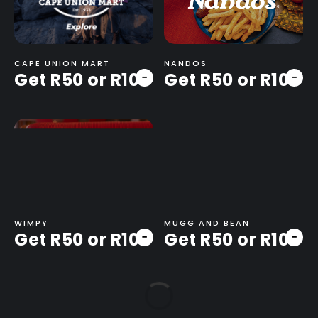
CAPE UNION MART
NANDOS
Get R50 or R100
Get R50 or R100
-
-
WIMPY
MUGG AND BEAN
Get R50 or R100
Get R50 or R100
-
-