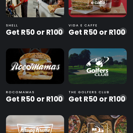
SHELL
VIDA E CAFFE
Get R50 or R100
Get R50 or R100
-
-
ROCOMAMAS
THE GOLFERS CLUB
Get R50 or R100
Get R50 or R100
-
-