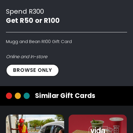
Spend R300
Get R50 or R100
Mugg and Bean R100 Gift Card
Online and In-store
Mugg
BROWSE ONLY
and
Bean
R100
Similar Gift Cards
Gift
Card
quantity