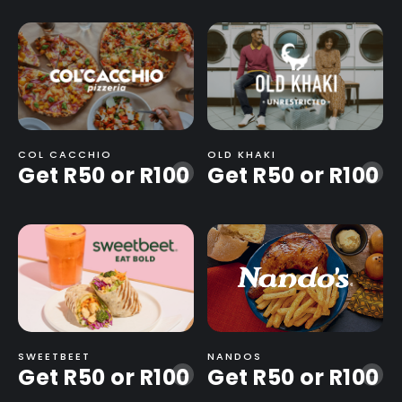
COL CACCHIO
OLD KHAKI
Get R50 or R100
Get R50 or R100
-
-
SWEETBEET
NANDOS
Get R50 or R100
Get R50 or R100
-
-