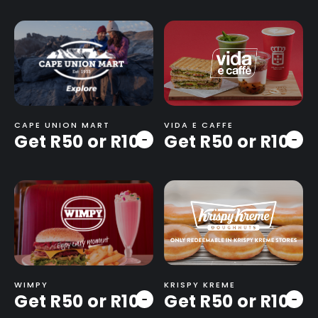
CAPE UNION MART
VIDA E CAFFE
Get R50 or R100
Get R50 or R100
-
-
WIMPY
KRISPY KREME
Get R50 or R100
Get R50 or R100
-
-