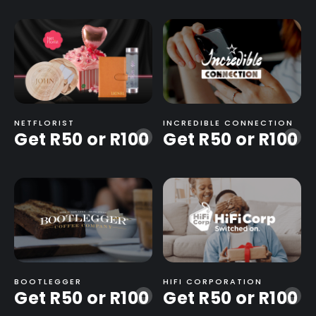
NETFLORIST
INCREDIBLE CONNECTION
Get R50 or R100
Get R50 or R100
-
-
BOOTLEGGER
HIFI CORPORATION
Get R50 or R100
Get R50 or R100
-
-