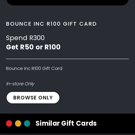
BOUNCE INC R100 GIFT CARD
Spend R300
Get R50 or R100
Bounce Inc R100 Gift Card
In-store Only
Bounce
BROWSE ONLY
Inc
R100
Gift
Similar Gift Cards
Card
quantity