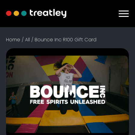
Home
/
All
/ Bounce Inc R100 Gift Card